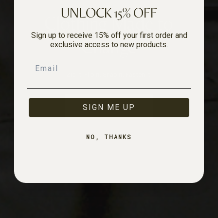
UNLOCK 15% OFF
Clothing Made to
Sign up to receive 15% off your first order and
Change
exclusive access to new products.
Email
Zip it. Flip it. Snap it. Fasten it.
SHOP NOW
SIGN ME UP
NO, THANKS