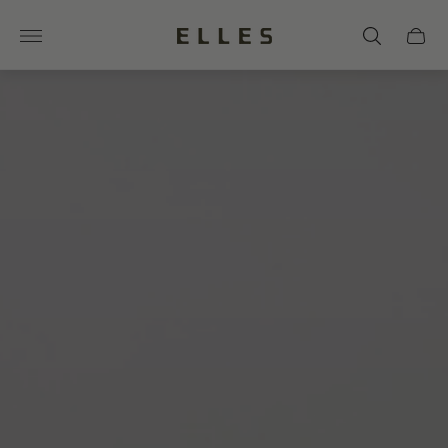
Store
Cart
logo"
drawer