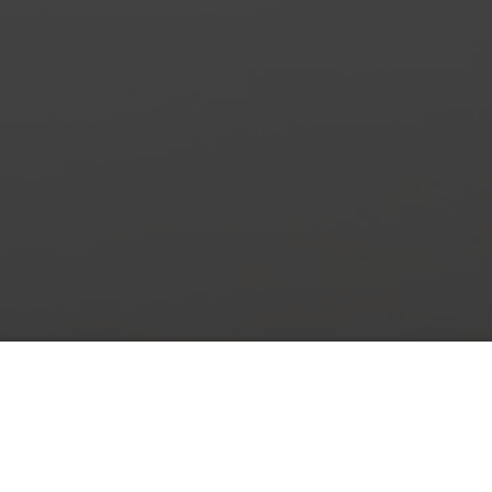
New Arrivals